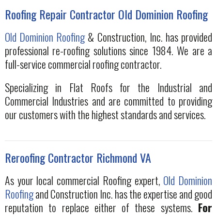
Roofing Repair Contractor Old Dominion Roofing
Old Dominion Roofing
& Construction, Inc. has provided
professional re-roofing solutions since 1984. We are a
full-service commercial roofing contractor.
Specializing in Flat Roofs for the Industrial and
Commercial Industries and are committed to providing
our customers with the highest standards and services.
Reroofing Contractor Richmond VA
As your local commercial Roofing expert,
Old Dominion
Roofing
and Construction Inc. has the expertise and good
reputation to replace either of these systems.
For