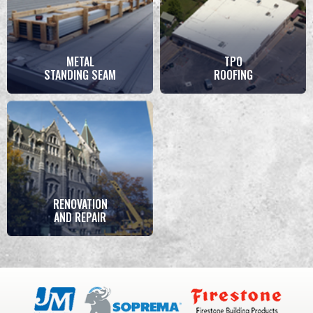
METAL
TPO
STANDING SEAM
ROOFING
RENOVATION
AND REPAIR