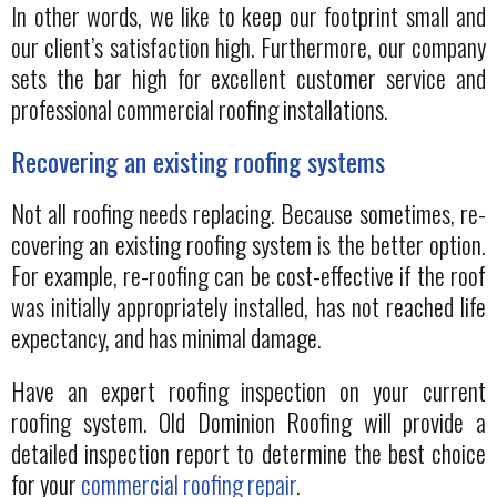
In other words, we like to keep our footprint small and
our client’s satisfaction high. Furthermore, our company
sets the bar high for excellent customer service and
professional commercial roofing installations.
Recovering an existing roofing systems
Not all roofing needs replacing. Because sometimes, re-
covering an existing roofing system is the better option.
For example, re-roofing can be cost-effective if the roof
was initially appropriately installed, has not reached life
expectancy, and has minimal damage.
Have an expert roofing inspection on your current
roofing system. Old Dominion Roofing will provide a
detailed inspection report to determine the best choice
for your
commercial roofing repair
.