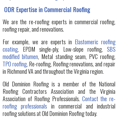
ODR Expertise in Commercial Roofing
We are the re-roofing experts in commercial roofing,
roofing repair, and renovations.
For example, we are experts in
Elastomeric roofing
coating
, EPDM single-ply, Low-slope roofing,
SBS
modified bitumen
, Metal standing seam, PVC roofing,
TPO roofing
, Re-roofing, Roofing renovations, and repair
in Richmond VA and throughout the Virginia region.
Old Dominion Roofing is a member of the National
Roofing Contractors Association and the Virginia
Association of Roofing Professionals.
Contact the re-
roofing professionals
in commercial and industrial
roofing solutions at Old Dominion Roofing today.