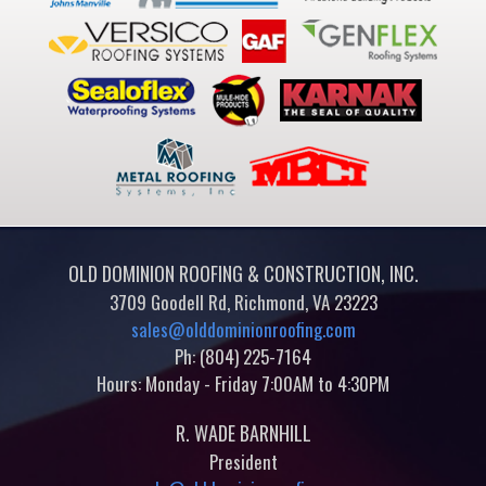
OLD DOMINION ROOFING & CONSTRUCTION, INC.
3709 Goodell Rd, Richmond, VA 23223
sales@olddominionroofing.com
Ph: (804) 225-7164
Hours: Monday - Friday 7:00AM to 4:30PM
R. WADE BARNHILL
President