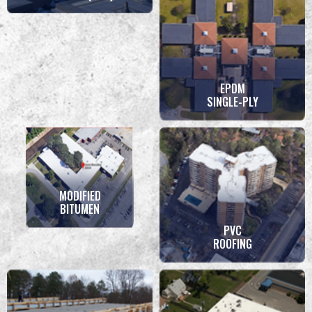
EPDM
SINGLE-PLY
MODIFIED
BITUMEN
PVC
ROOFING