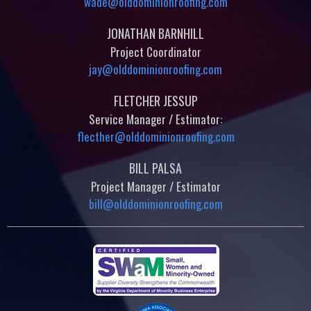
wade@olddominionroofing.com
JONATHAN BARNHILL
Project Coordinator
jay@olddominionroofing.com
FLETCHER JESSUP
Service Manager / Estimator:
flecther@olddominionroofing.com
BILL PALSA
Project Manager / Estimator
bill@olddominionroofing.com