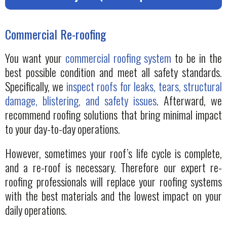
Commercial Re-roofing
You want your
commercial roofing system
to be in the
best possible condition and meet all safety standards.
Specifically, we
inspect roofs for leaks, tears, structural
damage, blistering, and safety issues
. Afterward, we
recommend roofing solutions that bring minimal impact
to your day-to-day operations.
However, sometimes your roof’s life cycle is complete,
and a re-roof is necessary. Therefore our expert re-
roofing professionals will replace your roofing systems
with the best materials and the lowest impact on your
daily operations.