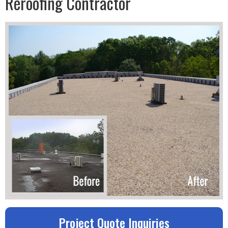
Reroofing Contractor
Project Quote Inquiries