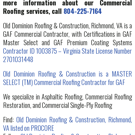
more information about our Commercial
Roofing services, call
804-225-7164
Old Dominion Roofing & Construction, Richmond, VA is a
GAF Commercial Contractor, with Certifications in GAF
Master Select and GAF Premium Coating Systems
Contractor ID 1003875 – Virginia State License Number
2701031448
Old Dominion Roofing & Construction is a MASTER
SELECT (TM) Commercial Roofing Contractor for GAF
We specialize in Asphaltic Roofing, Commercial Roofing
Restoration, and Commercial Single-Ply Roofing
Find:
Old Dominion Roofing & Construction, Richmond,
VA listed on PROCORE