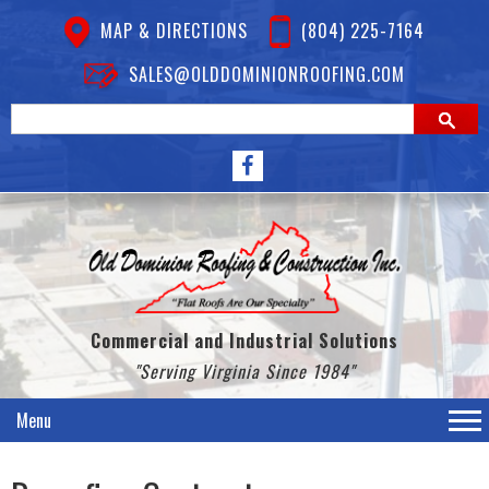
MAP & DIRECTIONS
(804) 225-7164
SALES@OLDDOMINIONROOFING.COM
Commercial and Industrial Solutions
"Serving Virginia Since 1984"
Menu