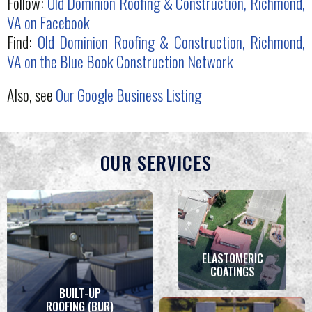
Follow:
Old Dominion Roofing & Construction, Richmond,
VA on Facebook
Find:
Old Dominion Roofing & Construction, Richmond,
VA on the Blue Book Construction Network
Also, see
Our Google Business Listing
OUR SERVICES
ELASTOMERIC
COATINGS
BUILT-UP
ROOFING (BUR)